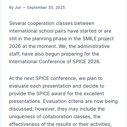
By
Jun
September 30, 2025
Several cooperation classes between
international school pairs have started or are
still in the planning phase in the SMILE project
2026 at the moment. We, the administrative
staff, have also begun preparing for the
International Conference of SPICE 2026.
At the next SPICE conference, we plan to
evaluate each presentation and decide to
provide the SPICE award for the excellent
presentations. Evaluation criteria are now being
discussed; however, they may include the
uniqueness of collaboration classes, the
effectiveness of the results or their activities,