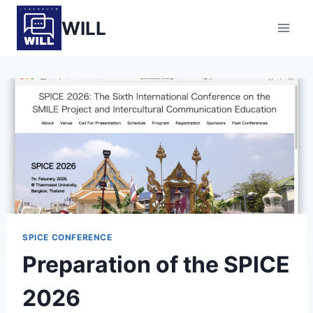
Skip
WILL
to
content
SPICE CONFERENCE
Preparation of the SPICE
2026