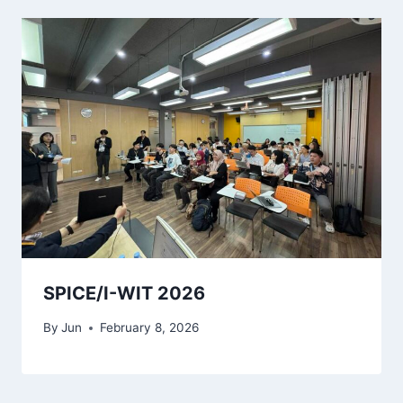
SPICE/I-WIT 2026
By
Jun
February 8, 2026