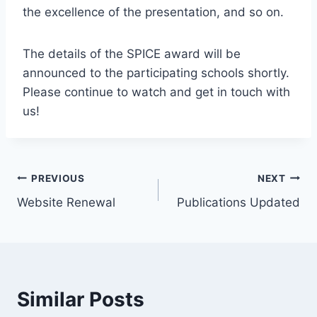
the excellence of the presentation, and so on.
The details of the SPICE award will be
announced to the participating schools shortly.
Please continue to watch and get in touch with
us!
Post
PREVIOUS
NEXT
Website Renewal
Publications Updated
navigation
Similar Posts